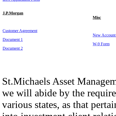
J.P.Morgan
Misc
Customer Agreement
New Account
Document 1
W-9 Form
Document 2
St.Michaels Asset Manageme
we will abide by the require
various states, as that perta