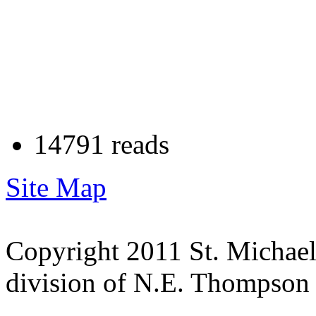
14791 reads
Site Map
Copyright 2011 St. Michae
division of N.E. Thompson &