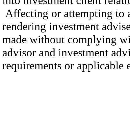
into investment client relat
Affecting or attempting to af
rendering investment advise
made without complying wit
advisor and investment advi
requirements or applicable 