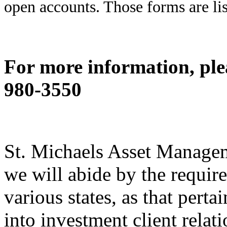
open accounts. Those forms are li
For more information, ple
980-3550
St. Michaels Asset Managem
we will abide by the require
various states, as that perta
into investment client relat