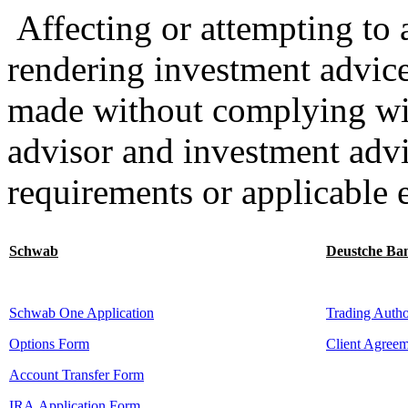
Affecting or attempting to af
rendering investment advice
made without complying wit
advisor and investment advi
requirements or applicable 
Schwab
Deustche Ba
Schwab One Application
Trading Autho
Options Form
Client Agree
Account Transfer Form
IRA Application Form