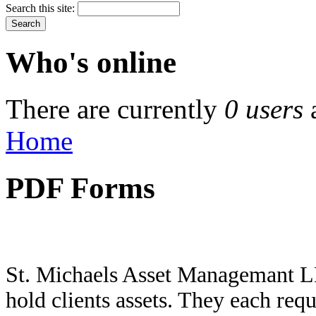
Search this site:
Who's online
There are currently
0 users
Home
PDF Forms
St. Michaels Asset Managemant LL
hold clients assets. They each req