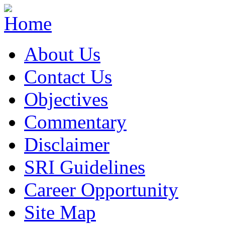
About Us
Contact Us
Objectives
Commentary
Disclaimer
SRI Guidelines
Career Opportunity
Site Map