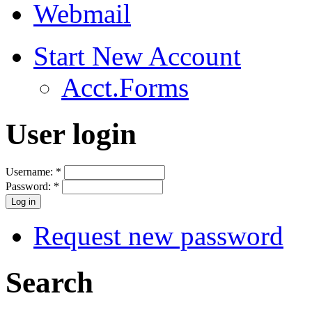
Webmail
Start New Account
Acct.Forms
User login
Username:
*
Password:
*
Request new password
Search